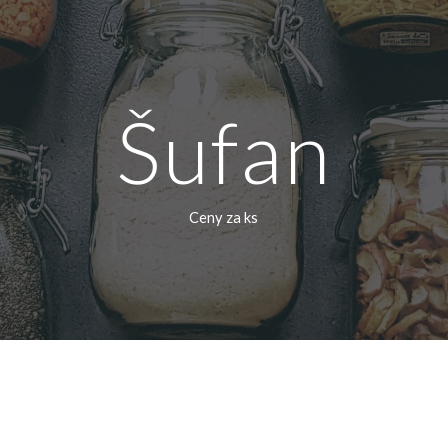
ip to main content
Skip to navigat
Šufan
Ceny za ks